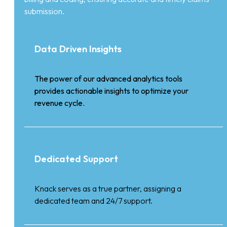
submission.
Data Driven Insights
The power of our advanced analytics tools
provides actionable insights to optimize your
revenue cycle.
Dedicated Support
Knack serves as a true partner, assigning a
dedicated team and 24/7 support.