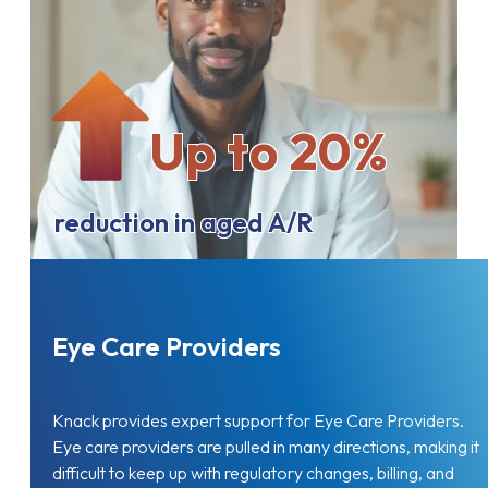
Up to 20%
reduction in aged A/R
Eye Care Providers
Knack provides expert support for Eye Care Providers.
Eye care providers are pulled in many directions, making it
difficult to keep up with regulatory changes, billing, and