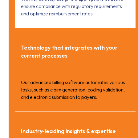
ensure compliance with regulatory requirements
and optimize reimbursement rates
Technology that integrates with your
current processes
Our advanced billing software automates various
tasks, such as claim generation, coding validation,
and electronic submission to payers.
Industry-leading insights & expertise