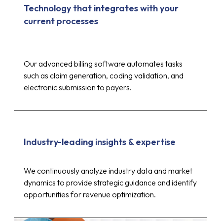
Technology that integrates with your
current processes
Our advanced billing software automates tasks
such as claim generation, coding validation, and
electronic submission to payers.
Industry-leading insights & expertise
Up to 30%
We continuously analyze industry data and market
dynamics to provide strategic guidance and identify
opportunities for revenue optimization.
reduction in costs