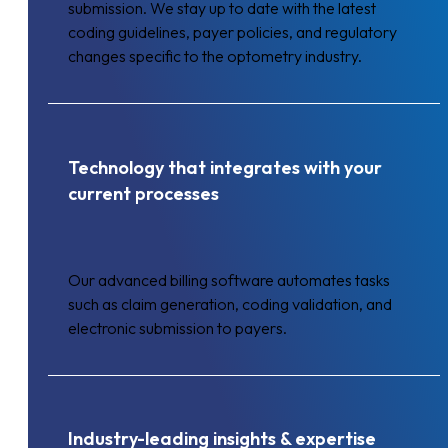
submission. We stay up to date with the latest
coding guidelines, payer policies, and regulatory
changes specific to the optometry industry.
Technology that integrates with your
current processes
Our advanced billing software automates tasks
such as claim generation, coding validation, and
electronic submission to payers.
Industry-leading insights & expertise