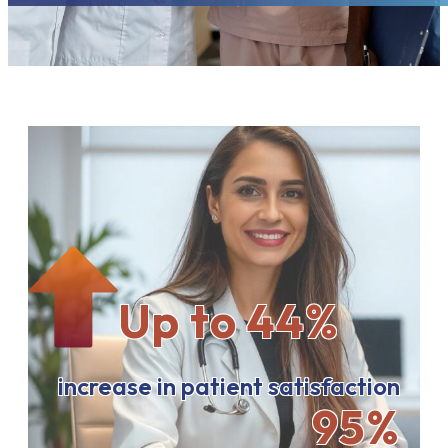
Up to 44%
increase in patient satisfaction
95%