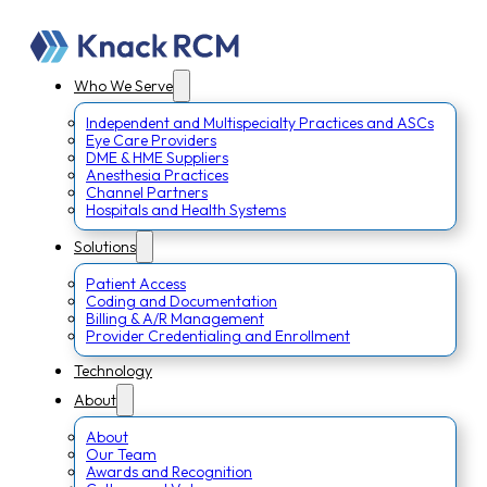
Who We Serve
Independent and Multispecialty Practices and ASCs
Eye Care Providers
DME & HME Suppliers
Anesthesia Practices
Channel Partners
Hospitals and Health Systems
Solutions
Patient Access
Coding and Documentation
Billing & A/R Management
Provider Credentialing and Enrollment
Technology
About
About
Our Team
Awards and Recognition