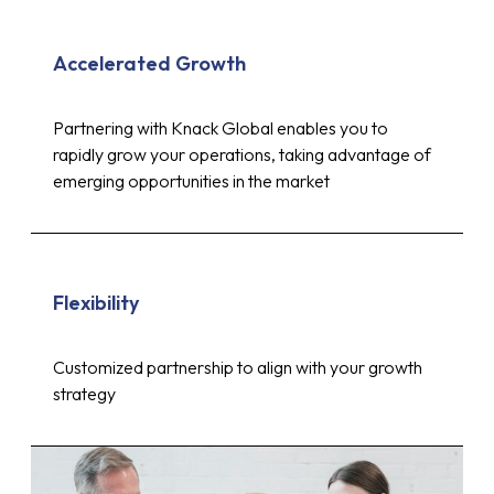
Accelerated Growth
Partnering with Knack Global enables you to
rapidly grow your operations, taking advantage of
emerging opportunities in the market
Flexibility
Customized partnership to align with your growth
strategy