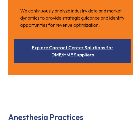
We continuously analyze industry data and market
dynamics to provide strategic guidance and identify
opportunities for revenue optimization.
Explore Contact Center Solutions for
DME/HME Suppliers
Anesthesia Practices