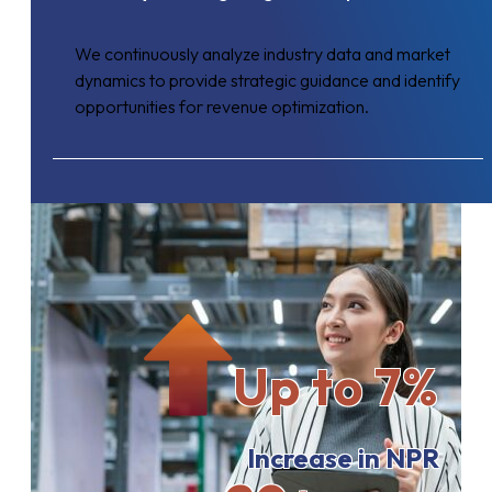
We continuously analyze industry data and market
dynamics to provide strategic guidance and identify
opportunities for revenue optimization.
Up to 7%
Increase in NPR