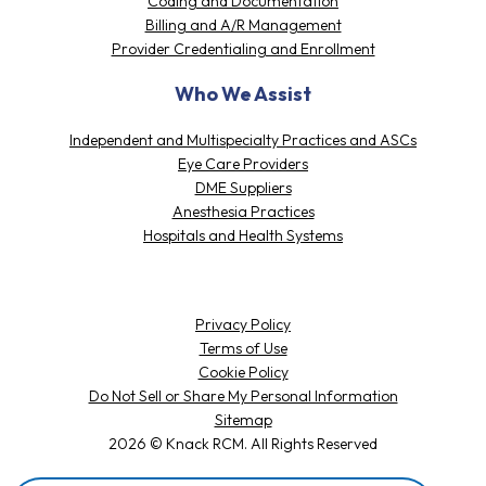
Coding and Documentation
Billing and A/R Management
Provider Credentialing and Enrollment
Who We Assist
Independent and Multispecialty Practices and ASCs
Eye Care Providers
DME Suppliers
Anesthesia Practices
Hospitals and Health Systems
Privacy Policy
Terms of Use
Cookie Policy
Do Not Sell or Share My Personal Information
Sitemap
2026 © Knack RCM. All Rights Reserved