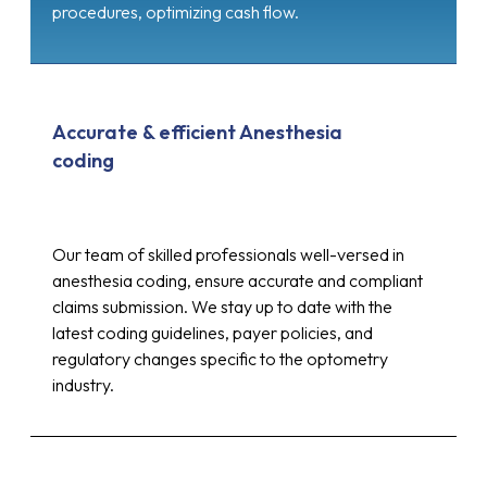
procedures, optimizing cash flow.
Accurate & efficient Anesthesia
coding
Our team of skilled professionals well-versed in
anesthesia coding, ensure accurate and compliant
claims submission. We stay up to date with the
latest coding guidelines, payer policies, and
regulatory changes specific to the optometry
industry.