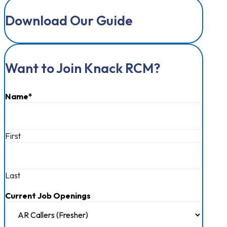
Download Our Guide
Want to Join Knack RCM?
Name
*
First
Last
Current Job Openings