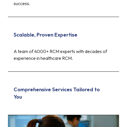
success.
Scalable, Proven Expertise
A team of 4000+ RCM experts with decades of
experience in healthcare RCM.
Comprehensive Services Tailored to
You