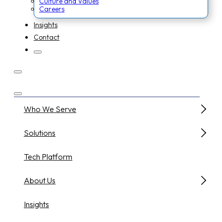
Culture and Values
Careers
Insights
Contact
Who We Serve
Solutions
Tech Platform
About Us
Insights