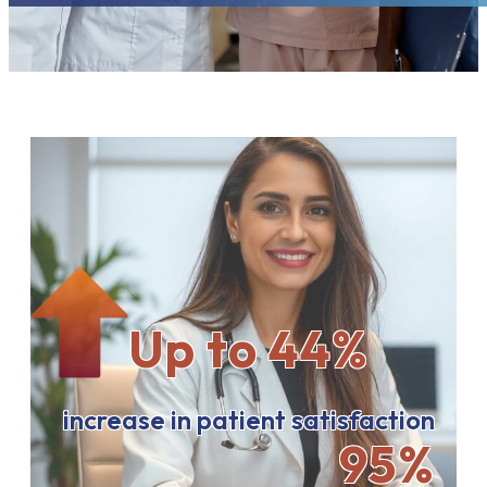
Up to 44%
increase in patient satisfaction
95%