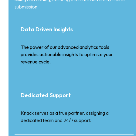
submission.
Data Driven Insights
The power of our advanced analytics tools
provides actionable insights to optimize your
revenue cycle.
Dedicated Support
Knack serves as a true partner, assigning a
dedicated team and 24/7 support.