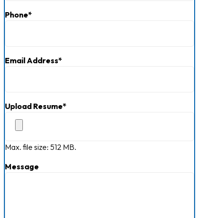
Last
Current Job Openings
Phone
*
Email Address
*
Upload Resume
*
Max. file size: 512 MB.