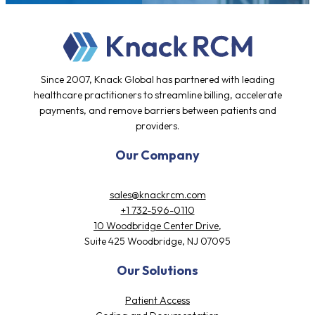
Testimonials
Since 2007, Knack Global has partnered with leading
healthcare practitioners to streamline billing, accelerate
payments, and remove barriers between patients and
providers.
Our Company
sales@knackrcm.com
+1 732-596-0110