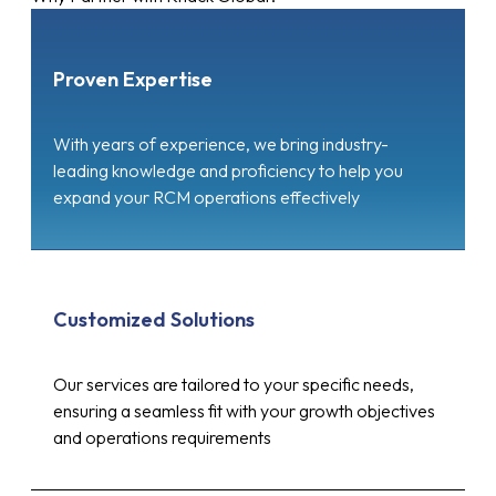
Proven Expertise
With years of experience, we bring industry-
leading knowledge and proficiency to help you
expand your RCM operations effectively
Customized Solutions
Our services are tailored to your specific needs,
ensuring a seamless fit with your growth objectives
and operations requirements