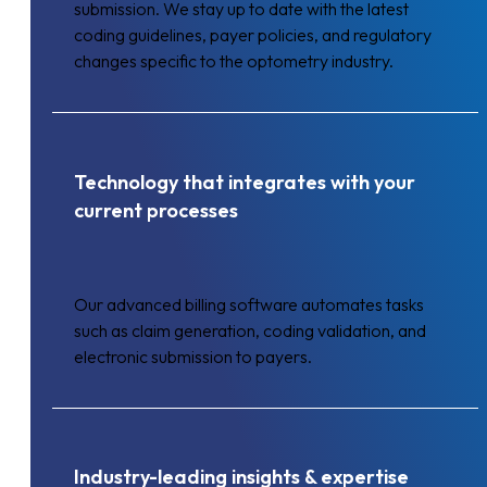
submission. We stay up to date with the latest
coding guidelines, payer policies, and regulatory
changes specific to the optometry industry.
Technology that integrates with your
current processes
Our advanced billing software automates tasks
such as claim generation, coding validation, and
electronic submission to payers.
Industry-leading insights & expertise