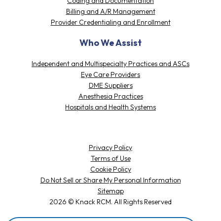
10 Woodbridge Center Drive,
Suite 425 Woodbridge, NJ 07095
Our Solutions
Patient Access
Coding and Documentation
Billing and A/R Management
Provider Credentialing and Enrollment
Who We Assist
Independent and Multispecialty Practices and ASCs
Eye Care Providers
DME Suppliers
Anesthesia Practices
Hospitals and Health Systems
Privacy Policy