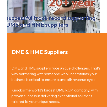
20+ year
successful track record supporting
DME and HME suppliers
DME & HME Suppliers
DME and HME suppliers face unique challenges. That’s
why partnering with someone who understands your
business is critical to ensure a smooth revenue cycle.
Knack is the world’s largest DME RCM company, with
proven success in delivering exceptional solutions
tailored to your unique needs.