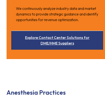
We continuously analyze industry data and market
dynamics to provide strategic guidance and identify
opportunities for revenue optimization.
Explore Contact Center Solutions for
DME/HME Suppliers
Anesthesia Practices