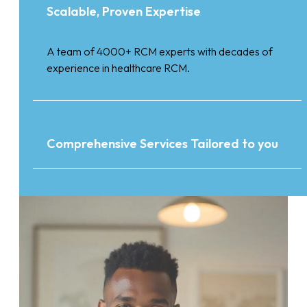
Scalable, Proven Expertise
A team of 4000+ RCM experts with decades of
experience in healthcare RCM.
Comprehensive Services Tailored to you