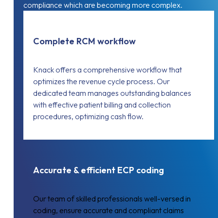
compliance which are becoming more complex.
Complete RCM workflow
Knack offers a comprehensive workflow that
optimizes the revenue cycle process. Our
dedicated team manages outstanding balances
with effective patient billing and collection
procedures, optimizing cash flow.
Accurate & efficient ECP coding
Our team of skilled professionals well-versed in
coding, ensure accurate and compliant claims