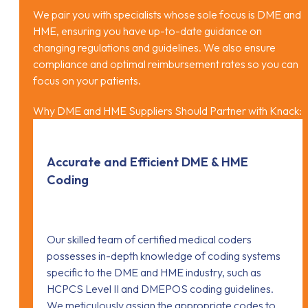
We pair you with specialists whose sole focus is DME and
HME, ensuring you have up-to-date guidance on
changing regulations and guidelines. We also ensure
compliance and optimal reimbursement rates so you can
focus on your patients.
Why DME and HME Suppliers Should Partner with Knack:
Accurate and Efficient DME & HME
Coding
Our skilled team of certified medical coders
possesses in-depth knowledge of coding systems
specific to the DME and HME industry, such as
HCPCS Level II and DMEPOS coding guidelines.
We meticulously assign the appropriate codes to