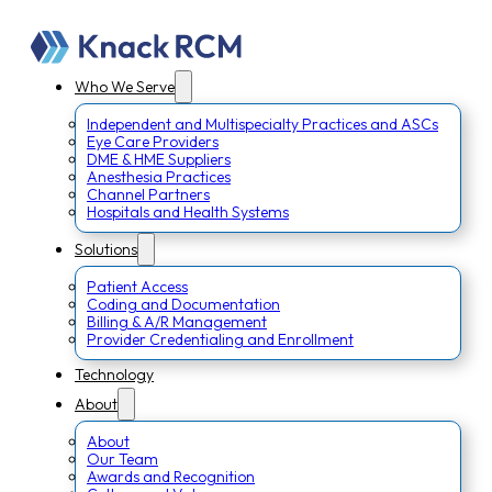
Who We Serve
Independent and Multispecialty Practices and ASCs
Eye Care Providers
DME & HME Suppliers
Anesthesia Practices
Channel Partners
Hospitals and Health Systems
Solutions
Patient Access
Coding and Documentation
Billing & A/R Management
Provider Credentialing and Enrollment
Technology
About
About
Our Team
Awards and Recognition