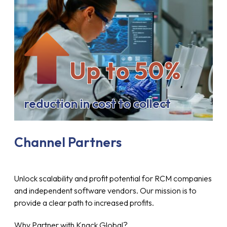
Up to 50%
reduction in cost to collect
Channel Partners
Unlock scalability and profit potential for RCM companies
and independent software vendors. Our mission is to
provide a clear path to increased profits.
Why Partner with Knack Global?