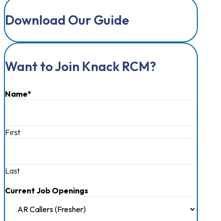
Terms of Use
Cookie Policy
Do Not Sell or Share My Personal Information
Sitemap
2026 © Knack RCM. All Rights Reserved
Download Our Guide
Want to Join Knack RCM?
Name
*
First