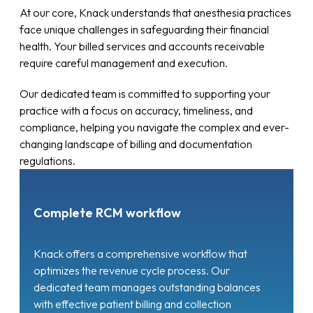
At our core, Knack understands that anesthesia practices
face unique challenges in safeguarding their financial
health. Your billed services and accounts receivable
require careful management and execution.
Our dedicated team is committed to supporting your
practice with a focus on accuracy, timeliness, and
compliance, helping you navigate the complex and ever-
changing landscape of billing and documentation
regulations.
Complete RCM workflow
Knack offers a comprehensive workflow that
optimizes the revenue cycle process. Our
dedicated team manages outstanding balances
with effective patient billing and collection