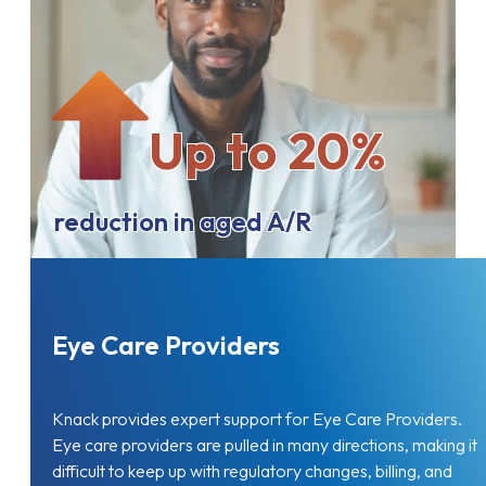
Up to 20%
reduction in aged A/R
Eye Care Providers
Knack provides expert support for Eye Care Providers.
Eye care providers are pulled in many directions, making it
difficult to keep up with regulatory changes, billing, and