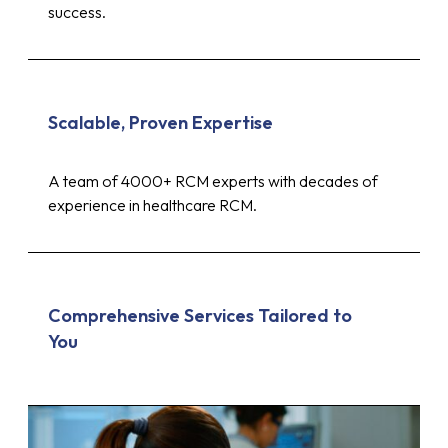
success.
Scalable, Proven Expertise
A team of 4000+ RCM experts with decades of
experience in healthcare RCM.
Comprehensive Services Tailored to
You