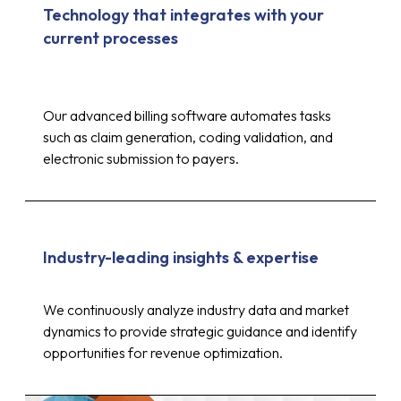
Technology that integrates with your
current processes
Our advanced billing software automates tasks
such as claim generation, coding validation, and
electronic submission to payers.
Industry-leading insights & expertise
Up to 30%
We continuously analyze industry data and market
dynamics to provide strategic guidance and identify
opportunities for revenue optimization.
reduction in costs