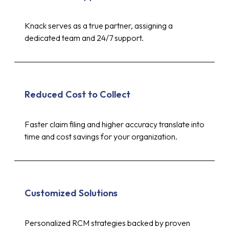
Knack serves as a true partner, assigning a
dedicated team and 24/7 support.
Reduced Cost to Collect
Faster claim filing and higher accuracy translate into
time and cost savings for your organization.
Customized Solutions
Personalized RCM strategies backed by proven