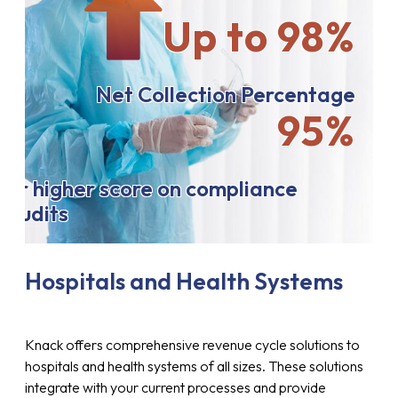
Up to 98%
Net Collection Percentage
95%
or higher score on compliance
audits
Hospitals and Health Systems
Knack offers comprehensive revenue cycle solutions to
hospitals and health systems of all sizes. These solutions
integrate with your current processes and provide