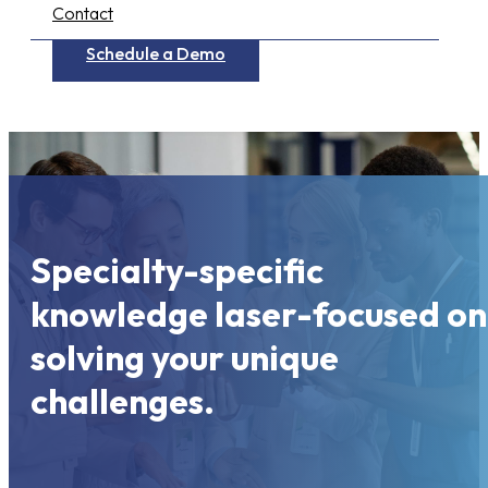
Contact
Schedule a Demo
Specialty-specific
knowledge laser-focused on
solving your unique
challenges.