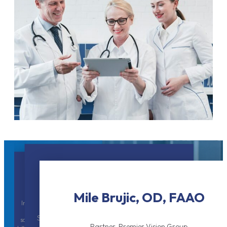
Dr. Chanh Tu, MD
Dr. Charles E. Wilson, MD
Regional Eyecare Center