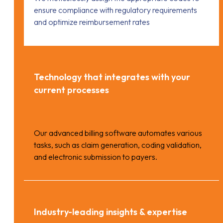
ensure compliance with regulatory requirements
and optimize reimbursement rates
Technology that integrates with your
current processes
Our advanced billing software automates various
tasks, such as claim generation, coding validation,
and electronic submission to payers.
Industry-leading insights & expertise