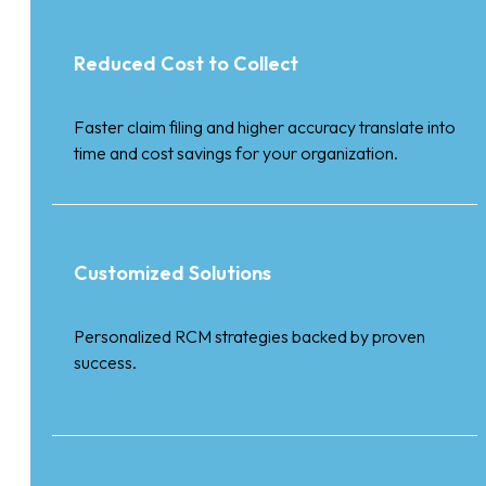
Reduced Cost to Collect
Faster claim filing and higher accuracy translate into
time and cost savings for your organization.
Customized Solutions
Personalized RCM strategies backed by proven
success.