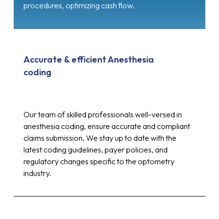
procedures, optimizing cash flow.
Accurate & efficient Anesthesia
coding
Our team of skilled professionals well-versed in
anesthesia coding, ensure accurate and compliant
claims submission. We stay up to date with the
latest coding guidelines, payer policies, and
regulatory changes specific to the optometry
industry.