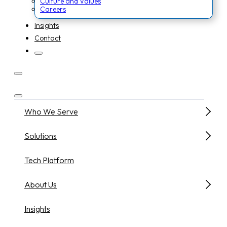
Culture and Values
Careers
Insights
Contact
Who We Serve
Solutions
Tech Platform
About Us
Insights