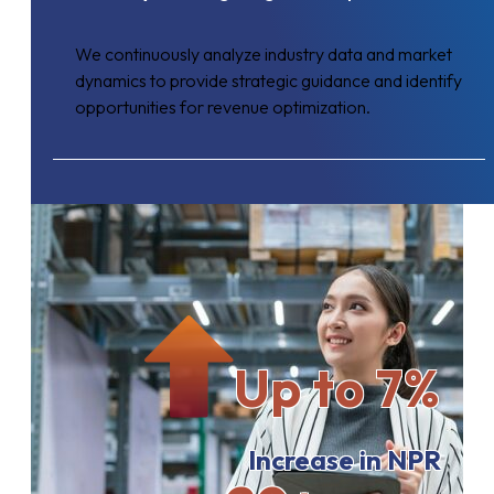
We continuously analyze industry data and market
dynamics to provide strategic guidance and identify
opportunities for revenue optimization.
Up to 7%
Increase in NPR