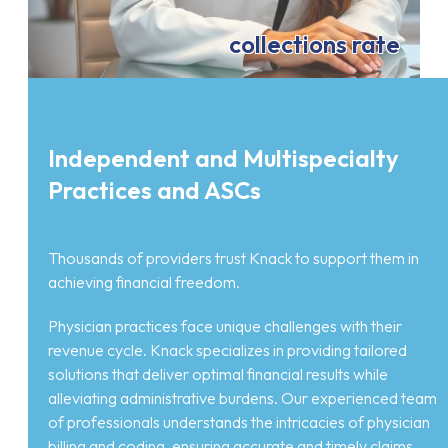
collections rate
Independent and Multispecialty
Practices and ASCs
Thousands of providers trust Knack to support them in
achieving financial freedom.
Physician practices face unique challenges with their
revenue cycle. Knack specializes in providing tailored
solutions that deliver optimal financial results while
alleviating administrative burdens. Our experienced team
of professionals understands the intricacies of physician
billing and coding, ensuring accurate and timely claims