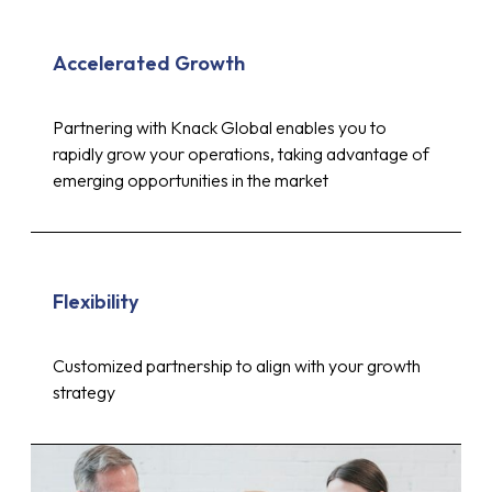
Accelerated Growth
Partnering with Knack Global enables you to
rapidly grow your operations, taking advantage of
emerging opportunities in the market
Flexibility
Customized partnership to align with your growth
strategy