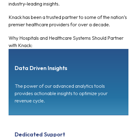
industry-leading insights.
Knack has been a trusted partner to some of the nation’s
premier healthcare providers for over a decade.
Why Hospitals and Healthcare Systems Should Partner
with Knack:
Data Driven Insights
The power of our advanced analytics tools
provides actionable insights to optimize your
revenue cycle.
Dedicated Support