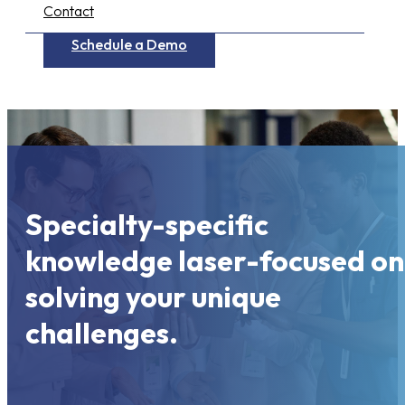
Contact
Schedule a Demo
Specialty-specific
knowledge laser-focused on
solving your unique
challenges.