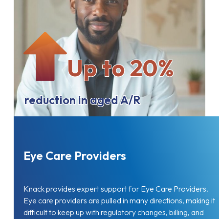
Up to 20%
reduction in aged A/R
Eye Care Providers
Knack provides expert support for Eye Care Providers.
Eye care providers are pulled in many directions, making it
difficult to keep up with regulatory changes, billing, and