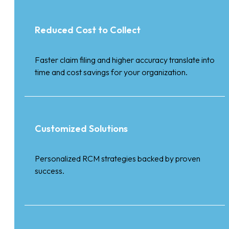
Reduced Cost to Collect
Faster claim filing and higher accuracy translate into
time and cost savings for your organization.
Customized Solutions
Personalized RCM strategies backed by proven
success.