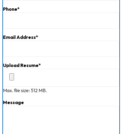
Phone
*
Email Address
*
Upload Resume
*
Max. file size: 512 MB.
Message