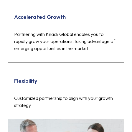
Accelerated Growth
Partnering with Knack Global enables you to
rapidly grow your operations, taking advantage of
emerging opportunities in the market
Flexibility
Customized partnership to align with your growth
strategy