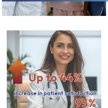
Up to 44%
increase in patient satisfaction
95%