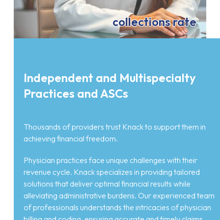
collections rate
Independent and Multispecialty
Practices and ASCs
Thousands of providers trust Knack to support them in
achieving financial freedom.
Physician practices face unique challenges with their
revenue cycle. Knack specializes in providing tailored
solutions that deliver optimal financial results while
alleviating administrative burdens. Our experienced team
of professionals understands the intricacies of physician
billing and coding, ensuring accurate and timely claims