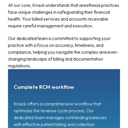
At our core, Knack understands that anesthesia practices
face unique challenges in safeguarding their financial
health. Your billed services and accounts receivable
require careful management and execution.
Our dedicated team is committed to supporting your
practice with a focus on accuracy, timeliness, and
compliance, helping you navigate the complex and ever-
changing landscape of billing and documentation
regulations.
Complete RCM workflow
Knack offers a comprehensive workflow that
optimizes the revenue cycle process. Our
dedicated team manages outstanding balances
with effective patient billing and collection