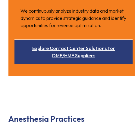
We continuously analyze industry data and market
dynamics to provide strategic guidance and identify
opportunities for revenue optimization.
Explore Contact Center Solutions for
DME/HME Suppliers
Anesthesia Practices