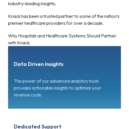
industry-leading insights.
Knack has been a trusted partner to some of the nation’s
premier healthcare providers for over a decade.
Why Hospitals and Healthcare Systems Should Partner
with Knack:
Data Driven Insights
The power of our advanced analytics tools
provides actionable insights to optimize your
revenue cycle.
Dedicated Support