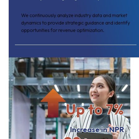
We continuously analyze industry data and market
dynamics to provide strategic guidance and identify
opportunities for revenue optimization.
Up to 7%
Increase in NPR