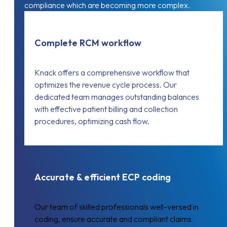
compliance which are becoming more complex.
Complete RCM workflow
Knack offers a comprehensive workflow that
optimizes the revenue cycle process. Our
dedicated team manages outstanding balances
with effective patient billing and collection
procedures, optimizing cash flow.
Accurate & efficient ECP coding
Our team of skilled professionals well-versed in
coding, ensure accurate and compliant claims