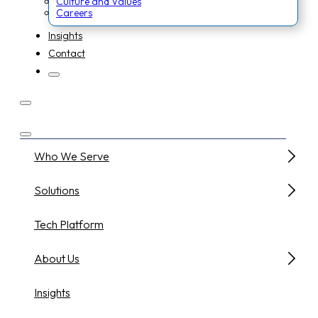
Culture and Values
Careers
Insights
Contact
Who We Serve
Solutions
Tech Platform
About Us
Insights