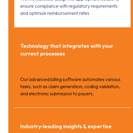
ensure compliance with regulatory requirements
and optimize reimbursement rates
Technology that integrates with your
current processes
Our advanced billing software automates various
tasks, such as claim generation, coding validation,
and electronic submission to payers.
Industry-leading insights & expertise