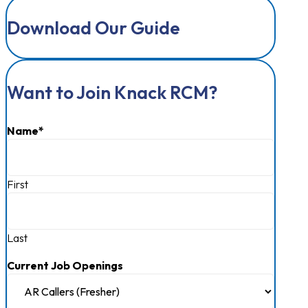
Download Our Guide
Want to Join Knack RCM?
Name
*
First
Last
Current Job Openings