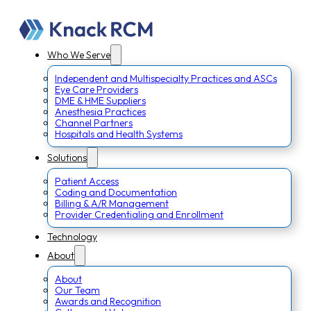
Who We Serve
Independent and Multispecialty Practices and ASCs
Eye Care Providers
DME & HME Suppliers
Anesthesia Practices
Channel Partners
Hospitals and Health Systems
Solutions
Patient Access
Coding and Documentation
Billing & A/R Management
Provider Credentialing and Enrollment
Technology
About
About
Our Team
Awards and Recognition