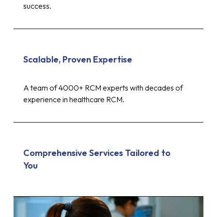
success.
Scalable, Proven Expertise
A team of 4000+ RCM experts with decades of
experience in healthcare RCM.
Comprehensive Services Tailored to
You