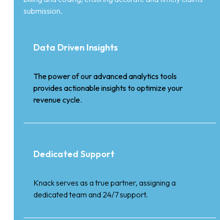
submission.
Data Driven Insights
The power of our advanced analytics tools
provides actionable insights to optimize your
revenue cycle.
Dedicated Support
Knack serves as a true partner, assigning a
dedicated team and 24/7 support.