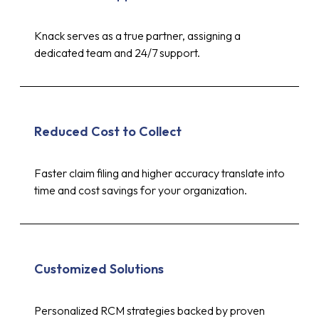
Knack serves as a true partner, assigning a
dedicated team and 24/7 support.
Reduced Cost to Collect
Faster claim filing and higher accuracy translate into
time and cost savings for your organization.
Customized Solutions
Personalized RCM strategies backed by proven