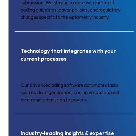
submission. We stay up to date with the latest
coding guidelines, payer policies, and regulatory
changes specific to the optometry industry.
Technology that integrates with your
current processes
Our advanced billing software automates tasks
such as claim generation, coding validation, and
electronic submission to payers.
Industry-leading insights & expertise