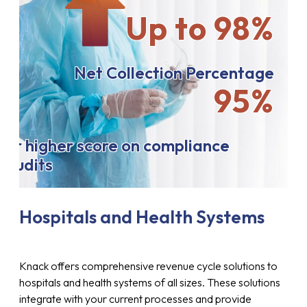
Up to 98%
Net Collection Percentage
95%
or higher score on compliance
audits
Hospitals and Health Systems
Knack offers comprehensive revenue cycle solutions to
hospitals and health systems of all sizes. These solutions
integrate with your current processes and provide