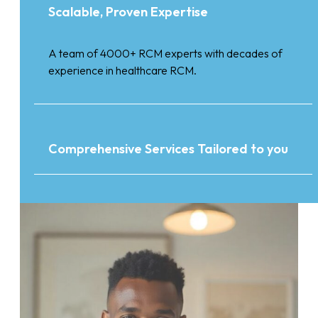
Scalable, Proven Expertise
A team of 4000+ RCM experts with decades of
experience in healthcare RCM.
Comprehensive Services Tailored to you