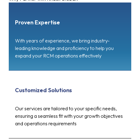
Proven Expertise
With years of experience, we bring industry-
leading knowledge and proficiency to help you
expand your RCM operations effectively
Customized Solutions
Our services are tailored to your specific needs,
ensuring a seamless fit with your growth objectives
and operations requirements