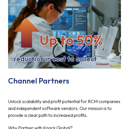
Up to 50%
reduction in cost to collect
Channel Partners
Unlock scalability and profit potential for RCM companies
and independent software vendors. Our mission is to
provide a clear path to increased profits.
Why Partner with Knack Global?