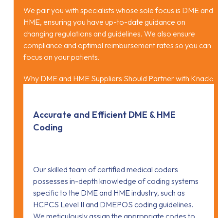
We pair you with specialists whose sole focus is DME and
HME, ensuring you have up-to-date guidance on
changing regulations and guidelines. We also ensure
compliance and optimal reimbursement rates so you can
focus on your patients.
Why DME and HME Suppliers Should Partner with Knack:
Accurate and Efficient DME & HME
Coding
Our skilled team of certified medical coders
possesses in-depth knowledge of coding systems
specific to the DME and HME industry, such as
HCPCS Level II and DMEPOS coding guidelines.
We meticulously assign the appropriate codes to