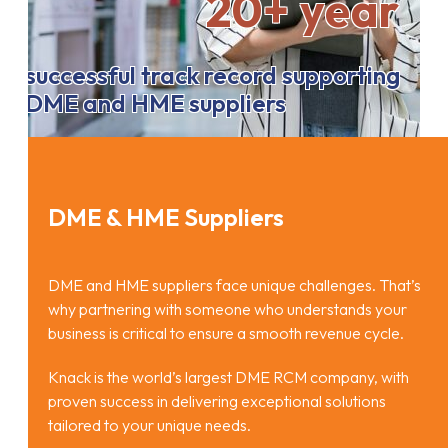
20+ year
successful track record supporting
DME and HME suppliers
DME & HME Suppliers
DME and HME suppliers face unique challenges. That’s
why partnering with someone who understands your
business is critical to ensure a smooth revenue cycle.
Knack is the world’s largest DME RCM company, with
proven success in delivering exceptional solutions
tailored to your unique needs.