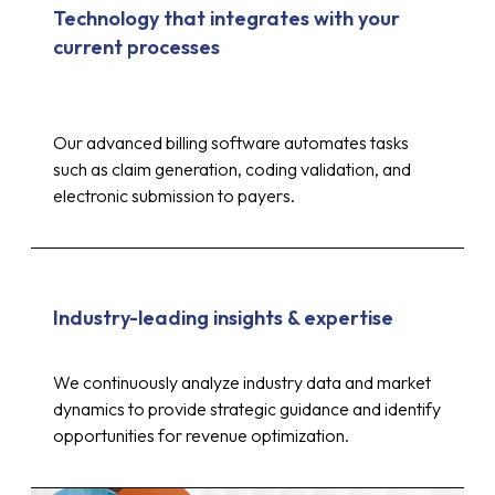
Technology that integrates with your
current processes
Our advanced billing software automates tasks
such as claim generation, coding validation, and
electronic submission to payers.
Industry-leading insights & expertise
Up to 30%
We continuously analyze industry data and market
dynamics to provide strategic guidance and identify
opportunities for revenue optimization.
reduction in costs