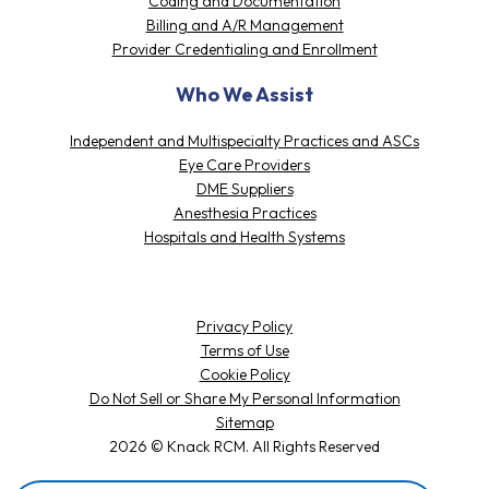
Coding and Documentation
Billing and A/R Management
Provider Credentialing and Enrollment
Who We Assist
Independent and Multispecialty Practices and ASCs
Eye Care Providers
DME Suppliers
Anesthesia Practices
Hospitals and Health Systems
Privacy Policy
Terms of Use
Cookie Policy
Do Not Sell or Share My Personal Information
Sitemap
2026 © Knack RCM. All Rights Reserved