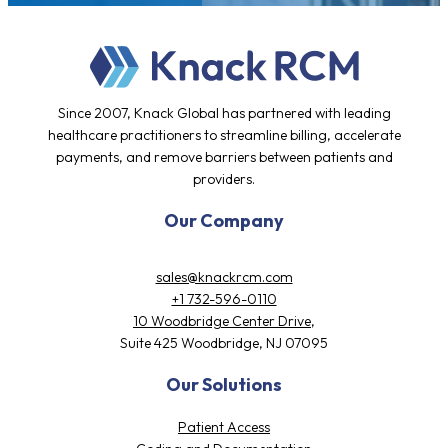
Since 2007, Knack Global has partnered with leading
healthcare practitioners to streamline billing, accelerate
payments, and remove barriers between patients and
providers.
Our Company
sales@knackrcm.com
+1 732-596-0110
10 Woodbridge Center Drive,
Suite 425 Woodbridge, NJ 07095
Our Solutions
Patient Access