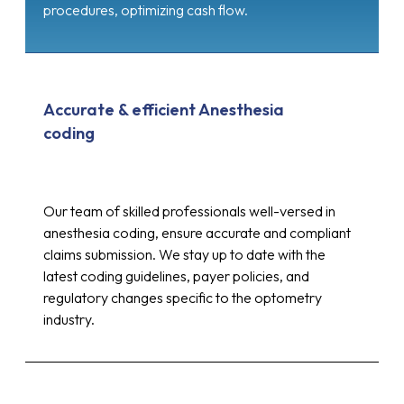
procedures, optimizing cash flow.
Accurate & efficient Anesthesia
coding
Our team of skilled professionals well-versed in
anesthesia coding, ensure accurate and compliant
claims submission. We stay up to date with the
latest coding guidelines, payer policies, and
regulatory changes specific to the optometry
industry.