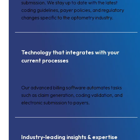
submission. We stay up to date with the latest
coding guidelines, payer policies, and regulatory
changes specific to the optometry industry.
Technology that integrates with your
current processes
Our advanced billing software automates tasks
such as claim generation, coding validation, and
electronic submission to payers.
Industry-leading insights & expertise