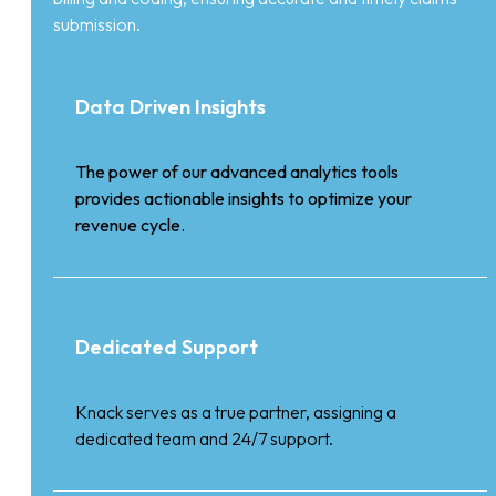
submission.
Data Driven Insights
The power of our advanced analytics tools
provides actionable insights to optimize your
revenue cycle.
Dedicated Support
Knack serves as a true partner, assigning a
dedicated team and 24/7 support.