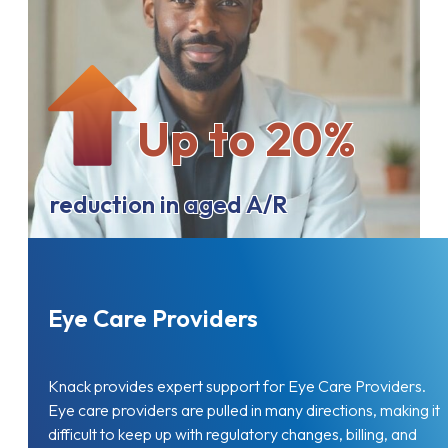
Up to 20%
reduction in aged A/R
Eye Care Providers
Knack provides expert support for Eye Care Providers.
Eye care providers are pulled in many directions, making it
difficult to keep up with regulatory changes, billing, and