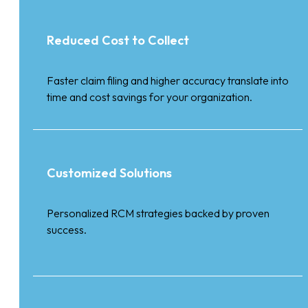
Reduced Cost to Collect
Faster claim filing and higher accuracy translate into
time and cost savings for your organization.
Customized Solutions
Personalized RCM strategies backed by proven
success.