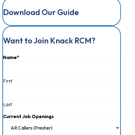
Download Our Guide
Want to Join Knack RCM?
Name
*
First
Last
Current Job Openings