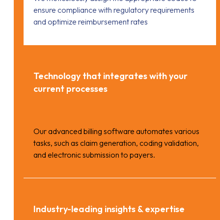
ensure compliance with regulatory requirements
and optimize reimbursement rates
Technology that integrates with your
current processes
Our advanced billing software automates various
tasks, such as claim generation, coding validation,
and electronic submission to payers.
Industry-leading insights & expertise