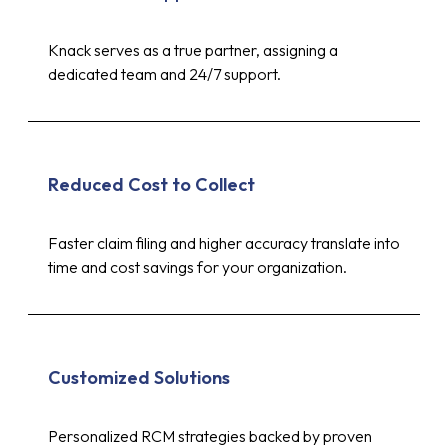
Knack serves as a true partner, assigning a
dedicated team and 24/7 support.
Reduced Cost to Collect
Faster claim filing and higher accuracy translate into
time and cost savings for your organization.
Customized Solutions
Personalized RCM strategies backed by proven