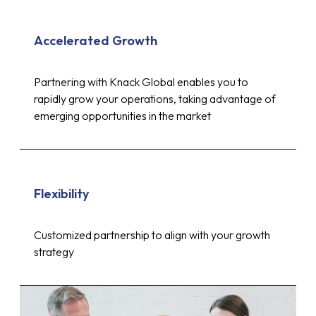
Accelerated Growth
Partnering with Knack Global enables you to
rapidly grow your operations, taking advantage of
emerging opportunities in the market
Flexibility
Customized partnership to align with your growth
strategy