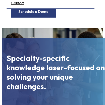
Contact
Schedule a Demo
Specialty-specific
knowledge laser-focused on
solving your unique
challenges.