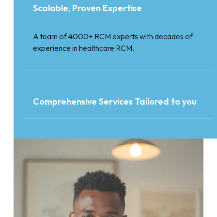
Scalable, Proven Expertise
A team of 4000+ RCM experts with decades of
experience in healthcare RCM.
Comprehensive Services Tailored to you