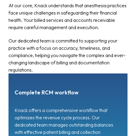
At our core, Knack understands that anesthesia practices
face unique challenges in safeguarding their financial
health. Your billed services and accounts receivable
require careful management and execution.
Our dedicated team is committed to supporting your
practice with a focus on accuracy, timeliness, and
compliance, helping you navigate the complex and ever-
changing landscape of billing and documentation
regulations.
Complete RCM workflow
Knack offers a comprehensive workflow that
optimizes the revenue cycle process. Our
dedicated team manages outstanding balances
with effective patient billing and collection