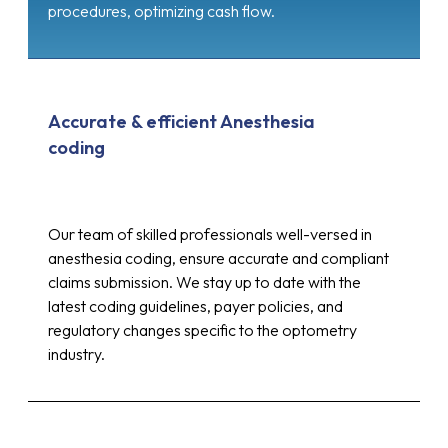
procedures, optimizing cash flow.
Accurate & efficient Anesthesia
coding
Our team of skilled professionals well-versed in
anesthesia coding, ensure accurate and compliant
claims submission. We stay up to date with the
latest coding guidelines, payer policies, and
regulatory changes specific to the optometry
industry.