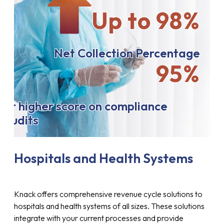
Up to 98%
Net Collection Percentage
95%
or higher score on compliance
audits
Hospitals and Health Systems
Knack offers comprehensive revenue cycle solutions to
hospitals and health systems of all sizes. These solutions
integrate with your current processes and provide