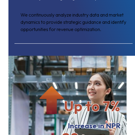
We continuously analyze industry data and market
dynamics to provide strategic guidance and identify
opportunities for revenue optimization.
Up to 7%
Increase in NPR