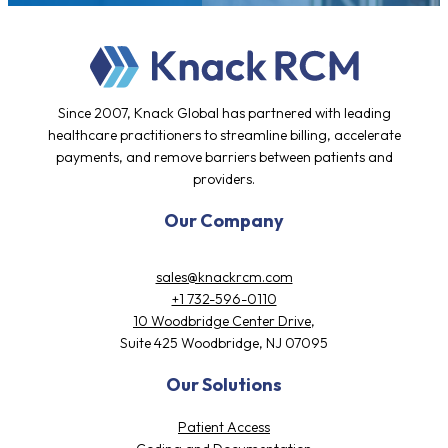
Since 2007, Knack Global has partnered with leading
healthcare practitioners to streamline billing, accelerate
payments, and remove barriers between patients and
providers.
Our Company
sales@knackrcm.com
+1 732-596-0110
10 Woodbridge Center Drive,
Suite 425 Woodbridge, NJ 07095
Our Solutions
Patient Access