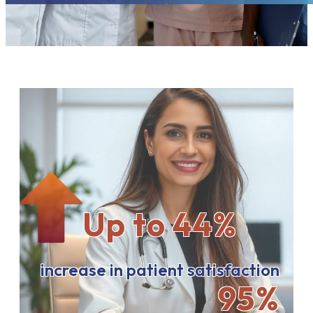
Up to 44%
increase in patient satisfaction
95%