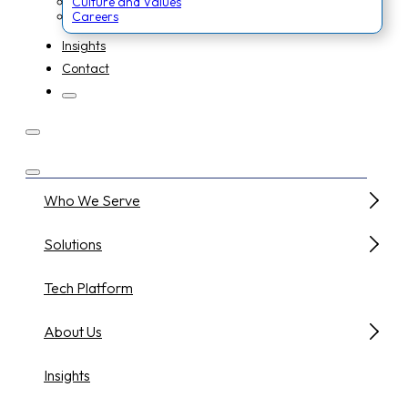
Culture and Values
Careers
Insights
Contact
Who We Serve
Solutions
Tech Platform
About Us
Insights