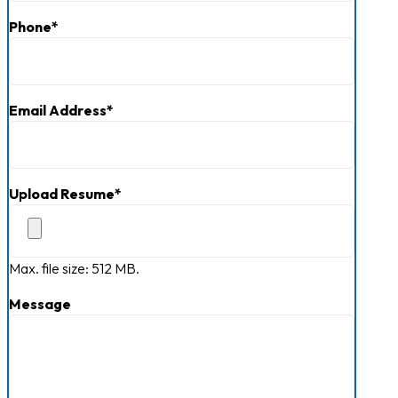
Phone
*
Email Address
*
Upload Resume
*
Max. file size: 512 MB.
Message