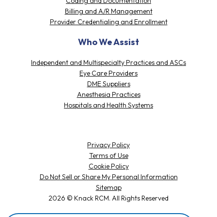
Coding and Documentation
Billing and A/R Management
Provider Credentialing and Enrollment
Who We Assist
Independent and Multispecialty Practices and ASCs
Eye Care Providers
DME Suppliers
Anesthesia Practices
Hospitals and Health Systems
Privacy Policy
Terms of Use
Cookie Policy
Do Not Sell or Share My Personal Information
Sitemap
2026 © Knack RCM. All Rights Reserved