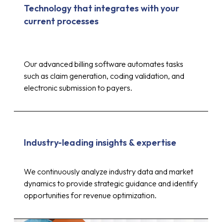
Technology that integrates with your
current processes
Our advanced billing software automates tasks
such as claim generation, coding validation, and
electronic submission to payers.
Industry-leading insights & expertise
Up to 30%
We continuously analyze industry data and market
dynamics to provide strategic guidance and identify
opportunities for revenue optimization.
reduction in costs