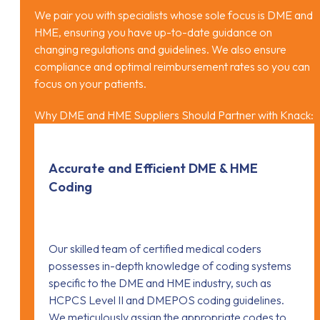
We pair you with specialists whose sole focus is DME and
HME, ensuring you have up-to-date guidance on
changing regulations and guidelines. We also ensure
compliance and optimal reimbursement rates so you can
focus on your patients.
Why DME and HME Suppliers Should Partner with Knack:
Accurate and Efficient DME & HME
Coding
Our skilled team of certified medical coders
possesses in-depth knowledge of coding systems
specific to the DME and HME industry, such as
HCPCS Level II and DMEPOS coding guidelines.
We meticulously assign the appropriate codes to