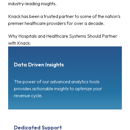
industry-leading insights.
Knack has been a trusted partner to some of the nation’s
premier healthcare providers for over a decade.
Why Hospitals and Healthcare Systems Should Partner
with Knack:
Data Driven Insights
The power of our advanced analytics tools
provides actionable insights to optimize your
revenue cycle.
Dedicated Support