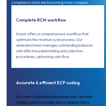
compliance which are becoming more complex.
Complete RCM workflow
Knack offers a comprehensive workflow that
optimizes the revenue cycle process. Our
dedicated team manages outstanding balances
with effective patient billing and collection
procedures, optimizing cash flow.
Accurate & efficient ECP coding
Our team of skilled professionals well-versed in
coding, ensure accurate and compliant claims