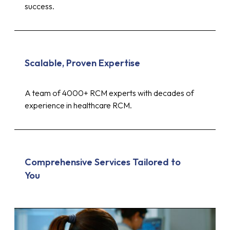
success.
Scalable, Proven Expertise
A team of 4000+ RCM experts with decades of
experience in healthcare RCM.
Comprehensive Services Tailored to
You