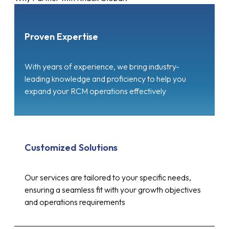
Proven Expertise
With years of experience, we bring industry-
leading knowledge and proficiency to help you
expand your RCM operations effectively
Customized Solutions
Our services are tailored to your specific needs,
ensuring a seamless fit with your growth objectives
and operations requirements