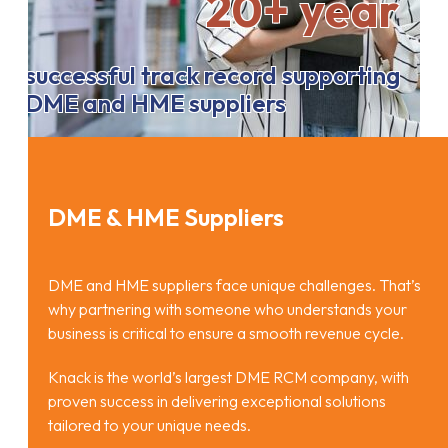
20+ year
successful track record supporting
DME and HME suppliers
DME & HME Suppliers
DME and HME suppliers face unique challenges. That’s
why partnering with someone who understands your
business is critical to ensure a smooth revenue cycle.
Knack is the world’s largest DME RCM company, with
proven success in delivering exceptional solutions
tailored to your unique needs.