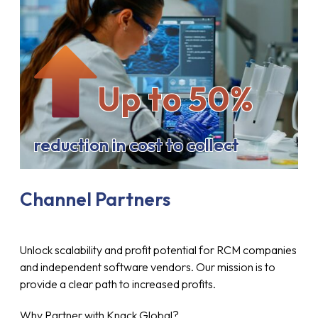
Up to 50%
reduction in cost to collect
Channel Partners
Unlock scalability and profit potential for RCM companies
and independent software vendors. Our mission is to
provide a clear path to increased profits.
Why Partner with Knack Global?