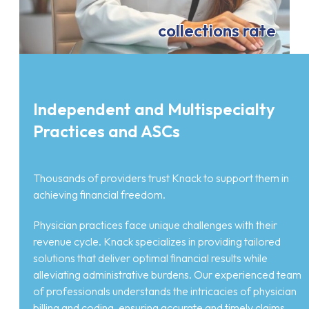
collections rate
Independent and Multispecialty
Practices and ASCs
Thousands of providers trust Knack to support them in
achieving financial freedom.
Physician practices face unique challenges with their
revenue cycle. Knack specializes in providing tailored
solutions that deliver optimal financial results while
alleviating administrative burdens. Our experienced team
of professionals understands the intricacies of physician
billing and coding, ensuring accurate and timely claims