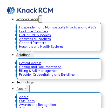
Who We Serve
Independent and Multispecialty Practices and ASCs
Eye Care Providers
DME & HME Suppliers
Anesthesia Practices
Channel Partners
Hospitals and Health Systems
Solutions
Patient Access
Coding and Documentation
Billing & A/R Management
Provider Credentialing and Enrollment
Technology
About
About
Our Team
Awards and Recognition