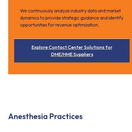
We continuously analyze industry data and market
dynamics to provide strategic guidance and identify
opportunities for revenue optimization.
Explore Contact Center Solutions for
DME/HME Suppliers
Anesthesia Practices