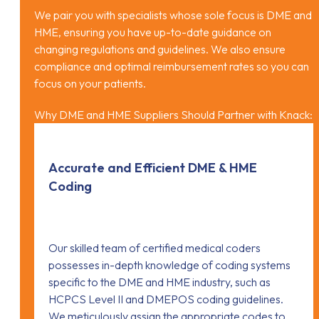
We pair you with specialists whose sole focus is DME and
HME, ensuring you have up-to-date guidance on
changing regulations and guidelines. We also ensure
compliance and optimal reimbursement rates so you can
focus on your patients.
Why DME and HME Suppliers Should Partner with Knack:
Accurate and Efficient DME & HME
Coding
Our skilled team of certified medical coders
possesses in-depth knowledge of coding systems
specific to the DME and HME industry, such as
HCPCS Level II and DMEPOS coding guidelines.
We meticulously assign the appropriate codes to