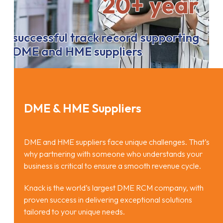
20+ year
successful track record supporting
DME and HME suppliers
DME & HME Suppliers
DME and HME suppliers face unique challenges. That’s
why partnering with someone who understands your
business is critical to ensure a smooth revenue cycle.
Knack is the world’s largest DME RCM company, with
proven success in delivering exceptional solutions
tailored to your unique needs.