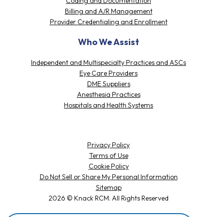
Coding and Documentation
Billing and A/R Management
Provider Credentialing and Enrollment
Who We Assist
Independent and Multispecialty Practices and ASCs
Eye Care Providers
DME Suppliers
Anesthesia Practices
Hospitals and Health Systems
Privacy Policy
Terms of Use
Cookie Policy
Do Not Sell or Share My Personal Information
Sitemap
2026 © Knack RCM. All Rights Reserved