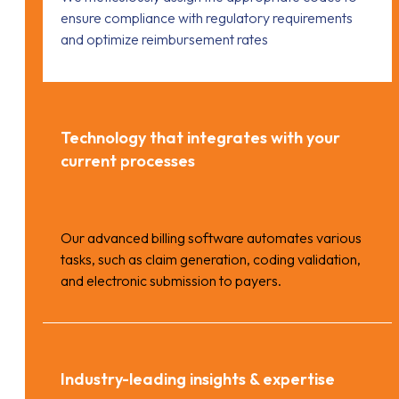
ensure compliance with regulatory requirements
and optimize reimbursement rates
Technology that integrates with your
current processes
Our advanced billing software automates various
tasks, such as claim generation, coding validation,
and electronic submission to payers.
Industry-leading insights & expertise