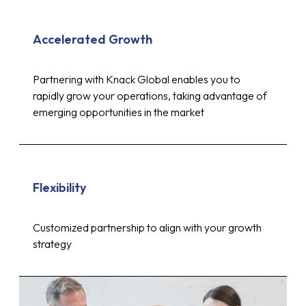
Accelerated Growth
Partnering with Knack Global enables you to
rapidly grow your operations, taking advantage of
emerging opportunities in the market
Flexibility
Customized partnership to align with your growth
strategy