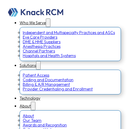
Who We Serve
Independent and Multispecialty Practices and ASCs
Eye Care Providers
DME & HME Suppliers
Anesthesia Practices
Channel Partners
Hospitals and Health Systems
Solutions
Patient Access
Coding and Documentation
Billing & A/R Management
Provider Credentialing and Enrollment
Technology
About
About
Our Team
Awards and Recognition