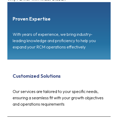
Proven Expertise
With years of experience, we bring industry-
leading knowledge and proficiency to help you
expand your RCM operations effectively
Customized Solutions
Our services are tailored to your specific needs,
ensuring a seamless fit with your growth objectives
and operations requirements