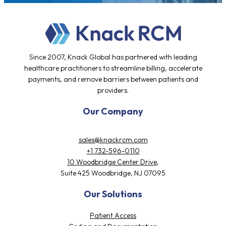
Since 2007, Knack Global has partnered with leading
healthcare practitioners to streamline billing, accelerate
payments, and remove barriers between patients and
providers.
Our Company
sales@knackrcm.com
+1 732-596-0110
10 Woodbridge Center Drive,
Suite 425 Woodbridge, NJ 07095
Our Solutions
Patient Access