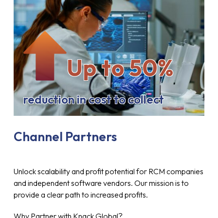
Up to 50%
reduction in cost to collect
Channel Partners
Unlock scalability and profit potential for RCM companies
and independent software vendors. Our mission is to
provide a clear path to increased profits.
Why Partner with Knack Global?