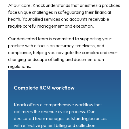
At our core, Knack understands that anesthesia practices
face unique challenges in safeguarding their financial
health. Your billed services and accounts receivable
require careful management and execution.
Our dedicated team is committed to supporting your
practice with a focus on accuracy, timeliness, and
compliance, helping you navigate the complex and ever-
changing landscape of billing and documentation
regulations.
Complete RCM workflow
Knack offers a comprehensive workflow that
optimizes the revenue cycle process. Our
dedicated team manages outstanding balances
with effective patient billing and collection