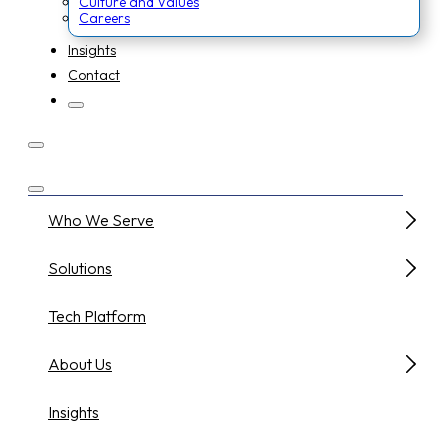
Culture and Values
Careers
Insights
Contact
Who We Serve
Solutions
Tech Platform
About Us
Insights