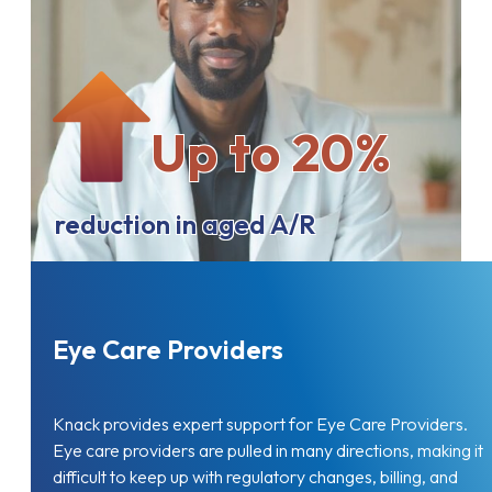
Up to 20%
reduction in aged A/R
Eye Care Providers
Knack provides expert support for Eye Care Providers.
Eye care providers are pulled in many directions, making it
difficult to keep up with regulatory changes, billing, and