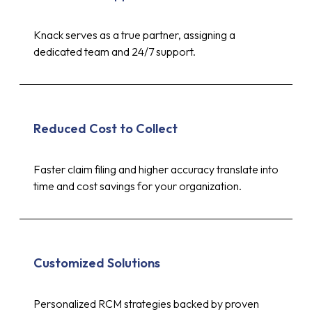
Knack serves as a true partner, assigning a
dedicated team and 24/7 support.
Reduced Cost to Collect
Faster claim filing and higher accuracy translate into
time and cost savings for your organization.
Customized Solutions
Personalized RCM strategies backed by proven