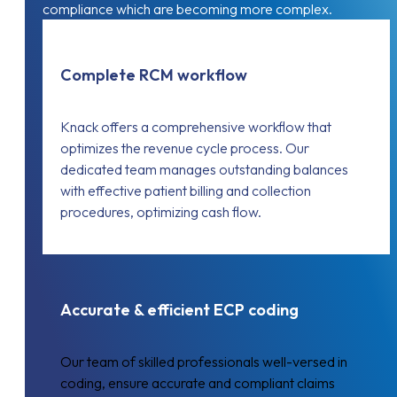
compliance which are becoming more complex.
Complete RCM workflow
Knack offers a comprehensive workflow that
optimizes the revenue cycle process. Our
dedicated team manages outstanding balances
with effective patient billing and collection
procedures, optimizing cash flow.
Accurate & efficient ECP coding
Our team of skilled professionals well-versed in
coding, ensure accurate and compliant claims