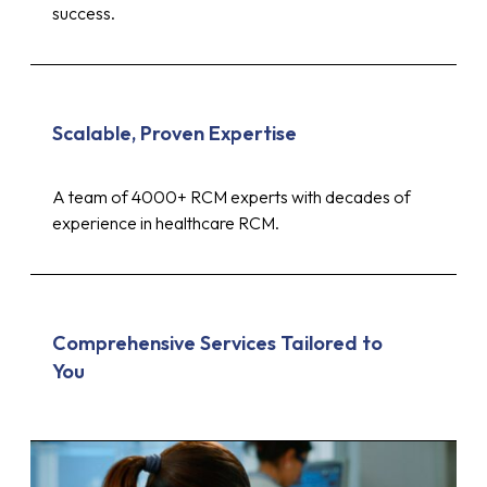
success.
Scalable, Proven Expertise
A team of 4000+ RCM experts with decades of
experience in healthcare RCM.
Comprehensive Services Tailored to
You