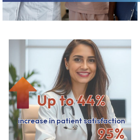
Up to 44%
increase in patient satisfaction
95%