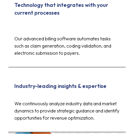
Technology that integrates with your
current processes
Our advanced billing software automates tasks
such as claim generation, coding validation, and
electronic submission to payers.
Industry-leading insights & expertise
Up to 30%
We continuously analyze industry data and market
dynamics to provide strategic guidance and identify
opportunities for revenue optimization.
reduction in costs