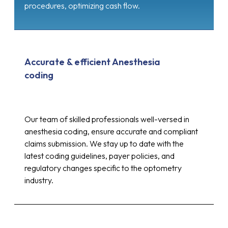
procedures, optimizing cash flow.
Accurate & efficient Anesthesia
coding
Our team of skilled professionals well-versed in
anesthesia coding, ensure accurate and compliant
claims submission. We stay up to date with the
latest coding guidelines, payer policies, and
regulatory changes specific to the optometry
industry.