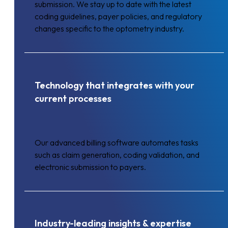
submission. We stay up to date with the latest
coding guidelines, payer policies, and regulatory
changes specific to the optometry industry.
Technology that integrates with your
current processes
Our advanced billing software automates tasks
such as claim generation, coding validation, and
electronic submission to payers.
Industry-leading insights & expertise