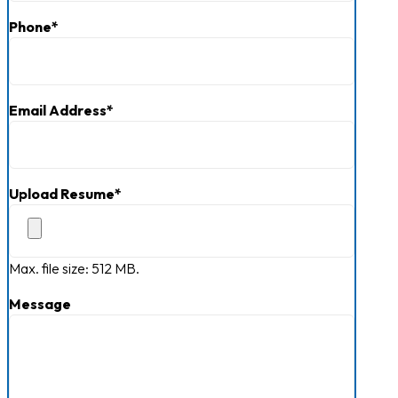
Phone
*
Email Address
*
Upload Resume
*
Max. file size: 512 MB.
Message