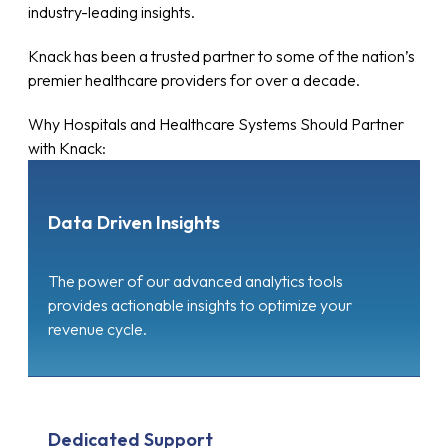
industry-leading insights.
Knack has been a trusted partner to some of the nation’s
premier healthcare providers for over a decade.
Why Hospitals and Healthcare Systems Should Partner
with Knack:
Data Driven Insights
The power of our advanced analytics tools
provides actionable insights to optimize your
revenue cycle.
Dedicated Support