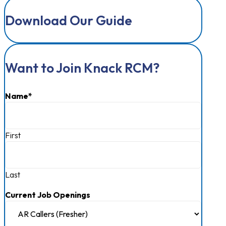
Download Our Guide
Want to Join Knack RCM?
Name
*
First
Last
Current Job Openings