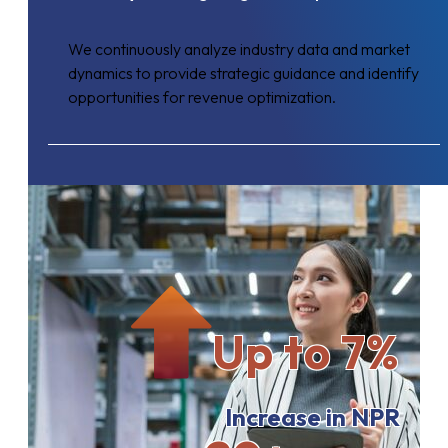
We continuously analyze industry data and market
dynamics to provide strategic guidance and identify
opportunities for revenue optimization.
Up to 7%
Increase in NPR