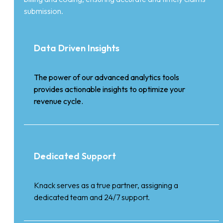
submission.
Data Driven Insights
The power of our advanced analytics tools
provides actionable insights to optimize your
revenue cycle.
Dedicated Support
Knack serves as a true partner, assigning a
dedicated team and 24/7 support.