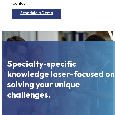
Contact
Schedule a Demo
Specialty-specific
knowledge laser-focused on
solving your unique
challenges.