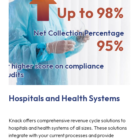
Up to 98%
Net Collection Percentage
95%
or higher score on compliance
audits
Hospitals and Health Systems
Knack offers comprehensive revenue cycle solutions to
hospitals and health systems of all sizes. These solutions
integrate with your current processes and provide