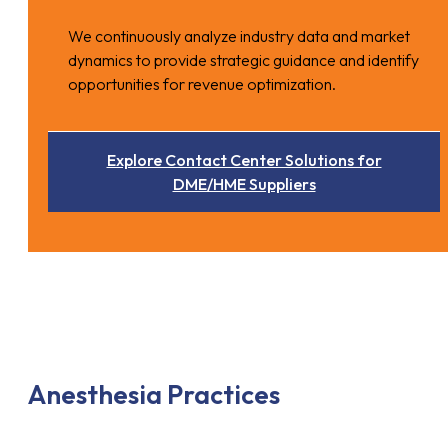
We continuously analyze industry data and market
dynamics to provide strategic guidance and identify
opportunities for revenue optimization.
Explore Contact Center Solutions for
DME/HME Suppliers
Anesthesia Practices