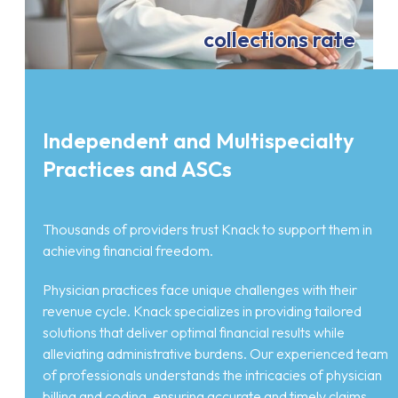
collections rate
Independent and Multispecialty
Practices and ASCs
Thousands of providers trust Knack to support them in
achieving financial freedom.
Physician practices face unique challenges with their
revenue cycle. Knack specializes in providing tailored
solutions that deliver optimal financial results while
alleviating administrative burdens. Our experienced team
of professionals understands the intricacies of physician
billing and coding, ensuring accurate and timely claims