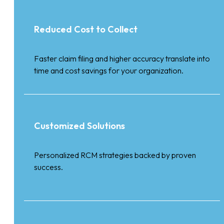
Reduced Cost to Collect
Faster claim filing and higher accuracy translate into
time and cost savings for your organization.
Customized Solutions
Personalized RCM strategies backed by proven
success.