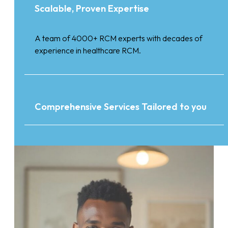
Scalable, Proven Expertise
A team of 4000+ RCM experts with decades of
experience in healthcare RCM.
Comprehensive Services Tailored to you