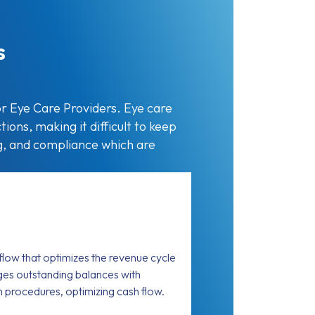
s
r Eye Care Providers. Eye care
ions, making it difficult to keep
ng, and compliance which are
low that optimizes the revenue cycle
es outstanding balances with
on procedures, optimizing cash flow.