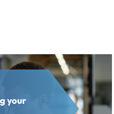
ng your