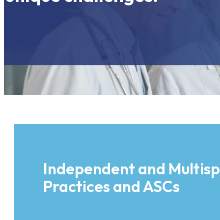
Independent and Multisp
Practices and ASCs