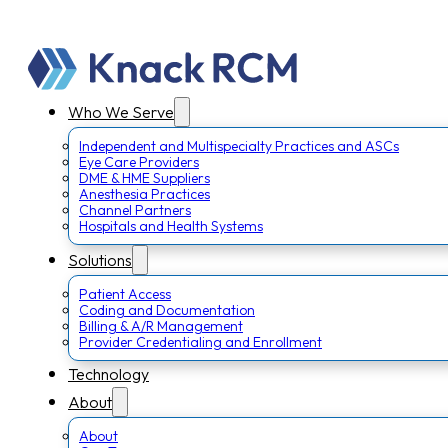
Who We Serve
Independent and Multispecialty Practices and ASCs
Eye Care Providers
DME & HME Suppliers
Anesthesia Practices
Channel Partners
Hospitals and Health Systems
Solutions
Patient Access
Coding and Documentation
Billing & A/R Management
Provider Credentialing and Enrollment
Technology
About
About