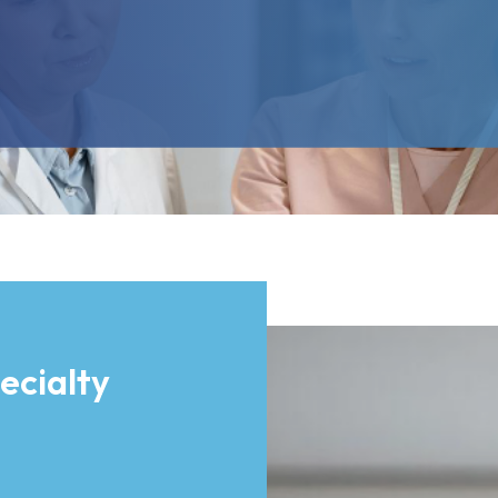
ecialty