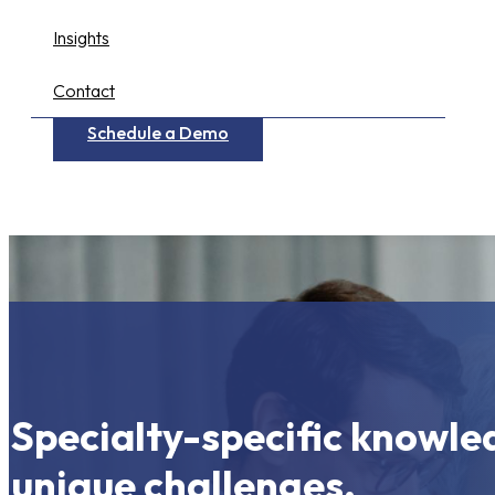
Insights
Contact
Schedule a Demo
Specialty-specific knowle
unique challenges.