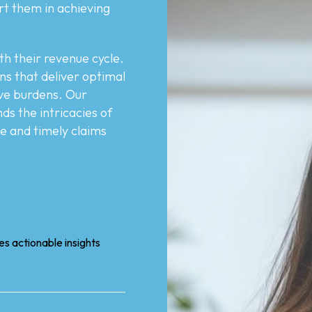
rt them in achieving
th their revenue cycle.
ons that deliver optimal
tive burdens. Our
s the intricacies of
te and timely claims
s actionable insights