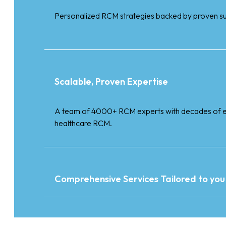
Personalized RCM strategies backed by proven s
Scalable, Proven Expertise
A team of 4000+ RCM experts with decades of e
healthcare RCM.
Comprehensive Services Tailored to you