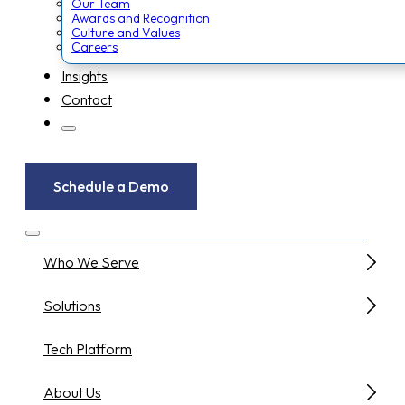
Our Team
Awards and Recognition
Culture and Values
Careers
Insights
Contact
Schedule a Demo
Who We Serve
Solutions
Tech Platform
About Us