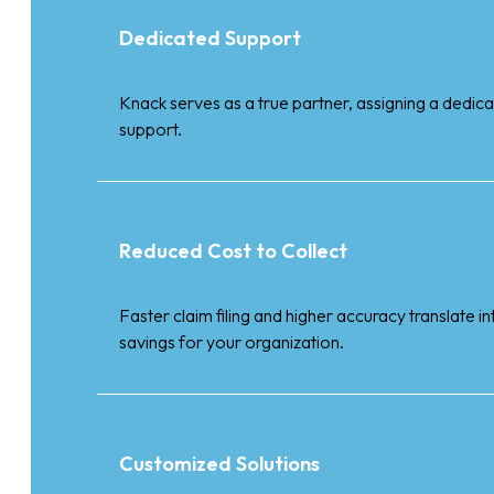
Dedicated Support
Knack serves as a true partner, assigning a dedi
support.
Reduced Cost to Collect
Faster claim filing and higher accuracy translate i
savings for your organization.
Customized Solutions