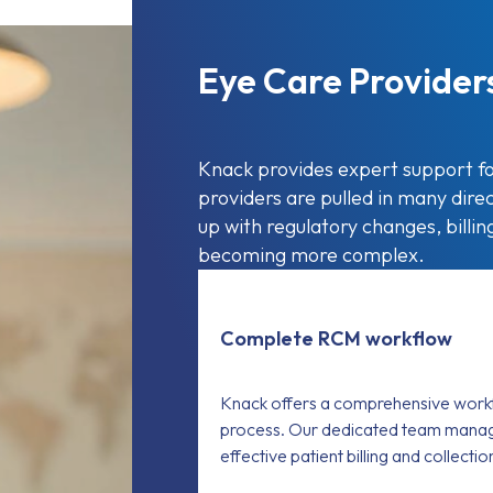
Eye Care Provider
Knack provides expert support fo
providers are pulled in many direct
up with regulatory changes, billi
becoming more complex.
Complete RCM workflow
Knack offers a comprehensive workf
process. Our dedicated team manag
effective patient billing and collecti