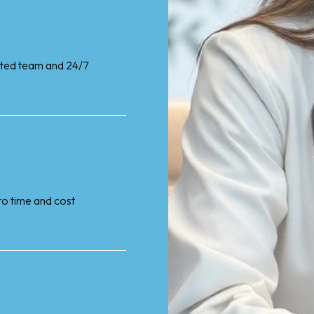
cated team and 24/7
nto time and cost