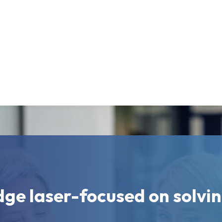
dge laser-focused on solvi