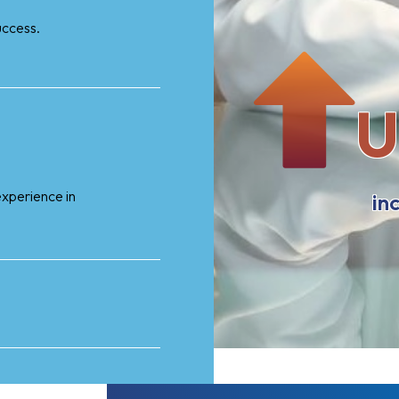
uccess.
U
xperience in
in