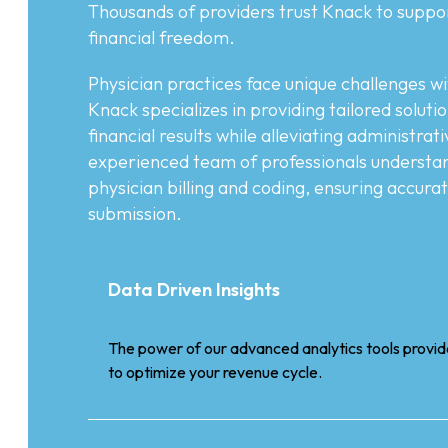
Thousands of providers trust Knack to suppo
financial freedom.
Physician practices face unique challenges wi
Knack specializes in providing tailored soluti
financial results while alleviating administra
experienced team of professionals understand
physician billing and coding, ensuring accura
submission.
Data Driven Insights
The power of our advanced analytics tools provide
to optimize your revenue cycle.