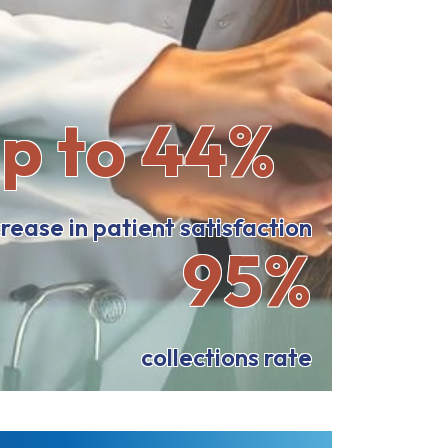
p to 44%
crease in patient satisfaction
95%
collections rate